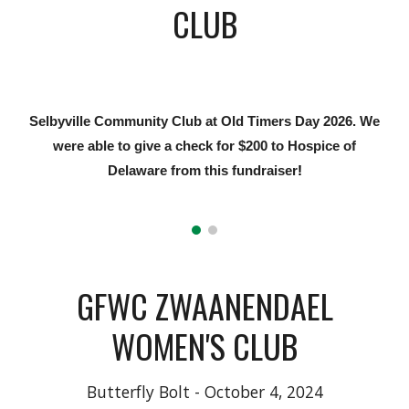
CLUB
Selbyville Community Club at Old Timers Day 2026. We
were able to give a check for $200 to Hospice of
Delaware from this fundraiser
!
GFWC ZWAANENDAEL
WOMEN'S CLUB
Butterfly Bolt - October 4, 2024