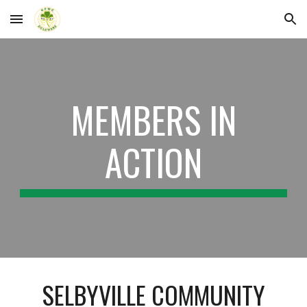
Skip to main content
Skip to navigation
MEMBERS IN
ACTION
SELBYVILLE COMMUNITY