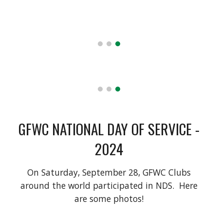
GFWC NATIONAL DAY OF SERVICE -
2024
On Saturday, September 28, GFWC Clubs
around the world participated in NDS. Here
are some photos!