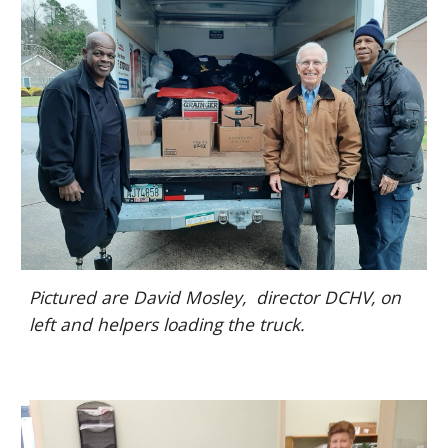
Pictured are David Mosley, director DCHV, on
left and helpers loading the truck.