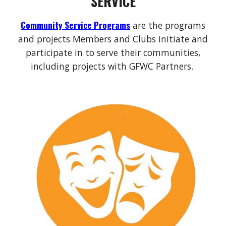
SERVICE
Community Service Programs
are the programs
and projects Members and Clubs initiate and
participate in to serve their communities,
including projects with GFWC Partners.