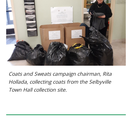
Coats and Sweats campaign chairman, Rita
Hollada, collecting coats from the Selbyville
Town Hall collection site.