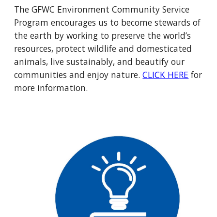
The GFWC Environment Community Service
Program encourages us to become stewards of
the earth by working to preserve the world’s
resources, protect wildlife and domesticated
animals, live sustainably, and beautify our
communities and enjoy nature.
CLICK HERE
for
more information.