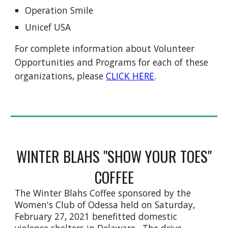
Operation Smile
Unicef USA
For complete information about Volunteer
Opportunities and Programs for each of these
organizations, please
CLICK HERE
.
WINTER BLAHS "SHOW YOUR TOES"
COFFEE
The Winter Blahs Coffee sponsored by the
Women's Club of Odessa held on Saturday,
February 27, 2021 benefitted domestic