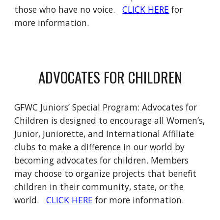
those who have no voice.
CLICK HERE
for
more information.
ADVOCATES FOR CHILDREN
GFWC Juniors’ Special Program: Advocates for
Children is designed to encourage all Women’s,
Junior, Juniorette, and International Affiliate
clubs to make a difference in our world by
becoming advocates for children. Members
may choose to organize projects that benefit
children in their community, state, or the
world.
CLICK HERE
for more information.