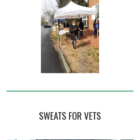
SWEATS FOR VETS