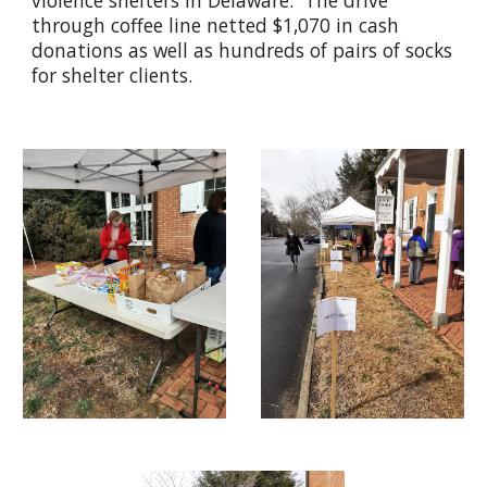
violence shelters in Delaware. The drive
through coffee line netted $1,070 in cash
donations as well as hundreds of pairs of socks
for shelter clients.