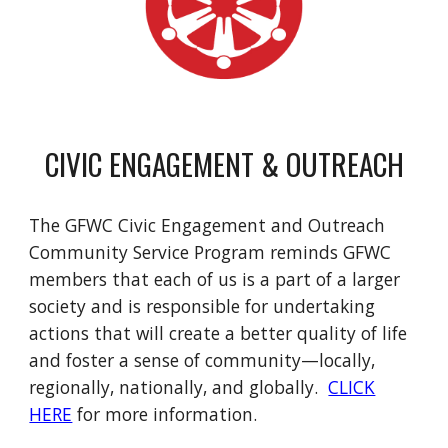
CIVIC ENGAGEMENT & OUTREACH
The GFWC Civic Engagement and Outreach
Community Service Program reminds GFWC
members that each of us is a part of a larger
society and is responsible for undertaking
actions that will create a better quality of life
and foster a sense of community—locally,
regionally, nationally, and globally.
CLICK
HERE
for more information.