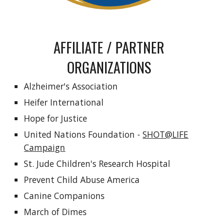
AFFILIATE / PARTNER
ORGANIZATIONS
Alzheimer's Association
Heifer International
Hope for Justice
United Nations Foundation -
SHOT@LIFE
Campaign
St. Jude Children's Research Hospital
Prevent Child Abuse America
Canine Companions
March of Dimes