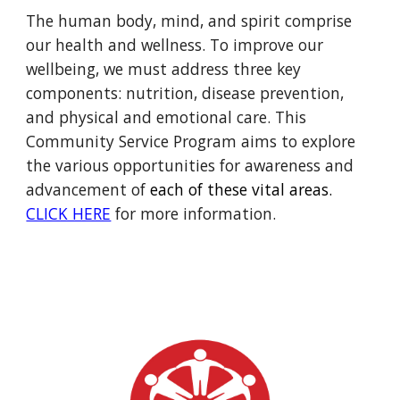
The human body, mind, and spirit comprise
our health and wellness. To improve our
wellbeing, we must address three key
components: nutrition, disease prevention,
and physical and emotional care. This
Community Service Program aims to explore
the various opportunities for awareness and
advancement of
each of these vital areas.
CLICK HERE
for more information.