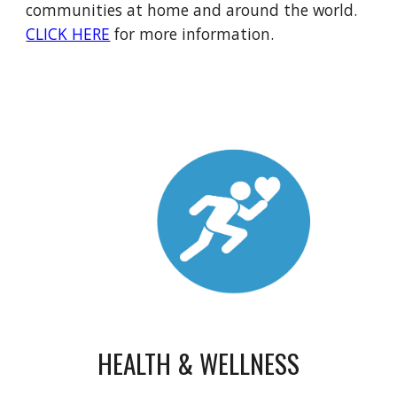
communities at home and around the world.
CLICK HERE
for more information.
HEALTH & WELLNESS