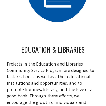
EDUCATION & LIBRARIES
Projects in the Education and Libraries
Community Service Program are designed to
foster schools, as well as other educational
institutions and opportunities, and to
promote libraries, literacy, and the love of a
good book. Through these efforts, we
encourage the growth of individuals and