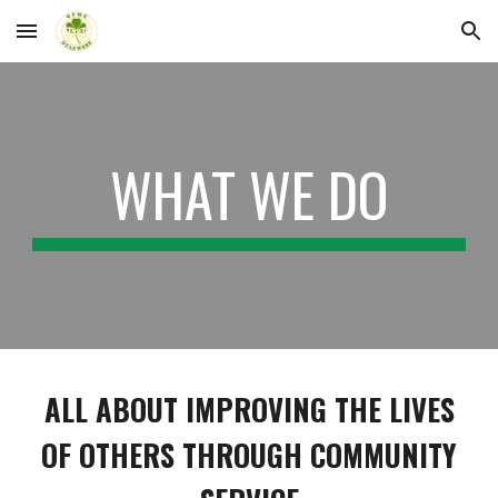
Skip to main content
Skip to navigation
WHAT WE DO
ALL ABOUT IMPROVING THE LIVES
OF OTHERS THROUGH COMMUNITY