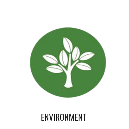
ENVIRONMENT