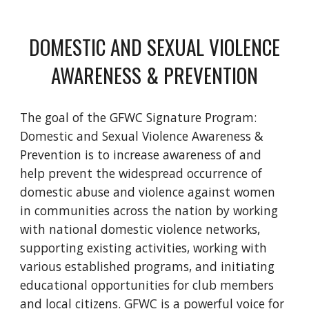
DOMESTIC AND SEXUAL VIOLENCE
AWARENESS & PREVENTION
The goal of the GFWC Signature Program:
Domestic and Sexual Violence Awareness &
Prevention is to increase awareness of and
help prevent the widespread occurrence of
domestic abuse and violence against women
in communities across the nation by working
with national domestic violence networks,
supporting existing activities, working with
various established programs, and initiating
educational opportunities for club members
and local citizens. GFWC is a powerful voice for