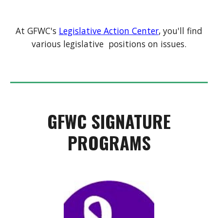
At GFWC's
Legislative Action Center
, you'll find
various legislative positions on issues.
GFWC SIGNATURE
PROGRAMS