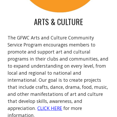
ARTS & CULTURE
The GFWC Arts and Culture Community
Service Program encourages members to
promote and support art and cultural
programs in their clubs and communities, and
to expand understanding on every level, from
local and regional to national and
international. Our goal is to create projects
that include crafts, dance, drama, food, music,
and other manifestations of art and culture
that develop skills, awareness, and
appreciation.
CLICK HERE
for more
information.