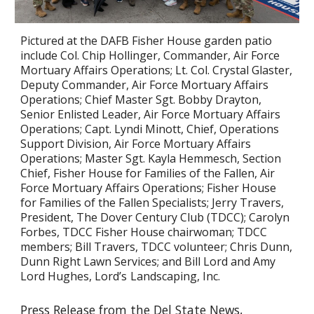
Pictured at the DAFB Fisher House garden patio
include Col. Chip Hollinger, Commander, Air Force
Mortuary Affairs Operations; Lt. Col. Crystal Glaster,
Deputy Commander, Air Force Mortuary Affairs
Operations; Chief Master Sgt. Bobby Drayton,
Senior Enlisted Leader, Air Force Mortuary Affairs
Operations; Capt. Lyndi Minott, Chief, Operations
Support Division, Air Force Mortuary Affairs
Operations; Master Sgt. Kayla Hemmesch, Section
Chief, Fisher House for Families of the Fallen, Air
Force Mortuary Affairs Operations; Fisher House
for Families of the Fallen Specialists; Jerry Travers,
President, The Dover Century Club (TDCC); Carolyn
Forbes, TDCC Fisher House chairwoman; TDCC
members; Bill Travers, TDCC volunteer; Chris Dunn,
Dunn Right Lawn Services; and Bill Lord and Amy
Lord Hughes, Lord’s
Landscaping, Inc.
Press Release from the Del State News,