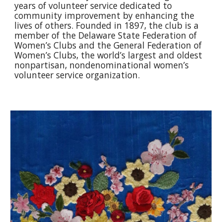
years of volunteer service dedicated to
community improvement by enhancing the
lives of others. Founded in 1897, the club is a
member of the Delaware State Federation of
Women’s Clubs and the General Federation of
Women’s Clubs, the world’s largest and oldest
nonpartisan, nondenominational women’s
volunteer service organization.