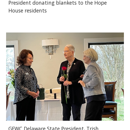
President donating blankets to the Hope
House residents
GFWC Delaware State President, Trish