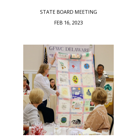
STATE BOARD MEETING
FEB 16, 2023