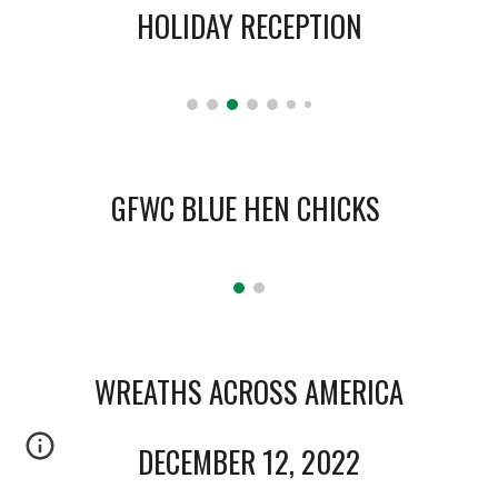
HOLIDAY RECEPTION
GFWC
B
LUE
H
EN
C
HICK
S
WREATHS ACROSS AMERICA
DECEMBER 12, 2022