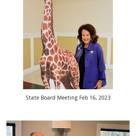
State Board Meeting Feb 16, 2023