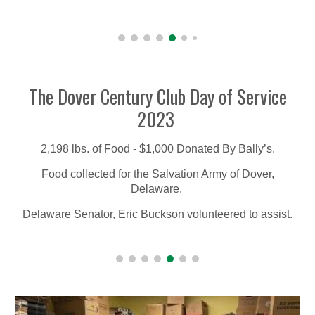
The Dover Century Club Day of Service
2023
2,198 lbs. of Food - $1,000 Donated By Bally’s.
Food collected for the Salvation Army of Dover,
Delaware.
Delaware Senator, Eric Buckson volunteered to assist.