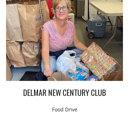
DELMAR NEW CENTURY CLUB
Food Drive