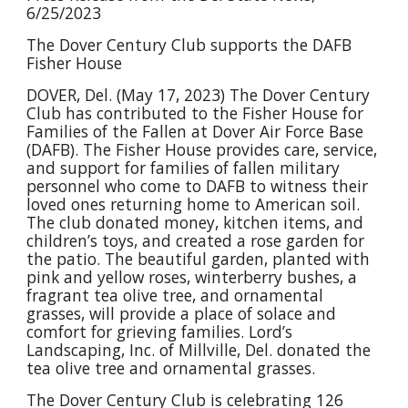
6/25/2023
The Dover Century Club supports the DAFB
Fisher House
DOVER, Del. (May 17, 2023) The Dover Century
Club has contributed to the Fisher House for
Families of the Fallen at Dover Air Force Base
(DAFB). The Fisher House provides care, service,
and support for families of fallen military
personnel who come to DAFB to witness their
loved ones returning home to American soil.
The club donated money, kitchen items, and
children’s toys, and created a rose garden for
the patio. The beautiful garden, planted with
pink and yellow roses, winterberry bushes, a
fragrant tea olive tree, and ornamental
grasses, will provide a place of solace and
comfort for grieving families. Lord’s
Landscaping, Inc. of Millville, Del. donated the
tea olive tree and ornamental grasses.
The Dover Century Club is celebrating 126