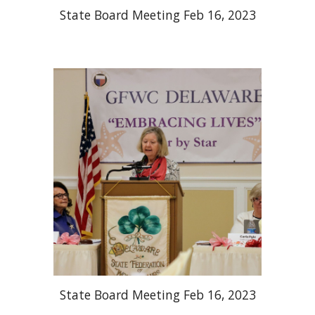
State Board Meeting Feb 16, 2023
State Board Meeting Feb 16, 2023