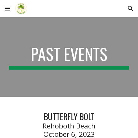
Skip to main content
Skip to navigation
PAST EVENTS
BUTTERFLY BOLT
Rehoboth Beach
October 6, 2023