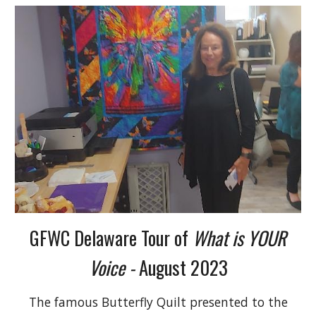
GFWC Delaware Tour of
What is YOUR
Voice -
August 2023
The famous Butterfly Quilt presented to the