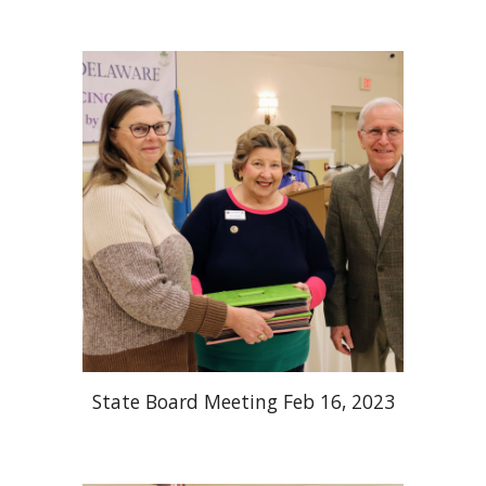
State Board Meeting Feb 16, 2023