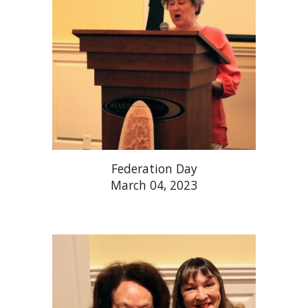
Federation Day
March 04, 2023