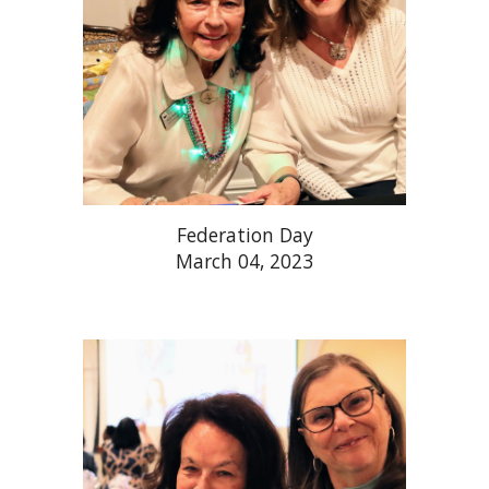
Federation Day
March 04, 2023