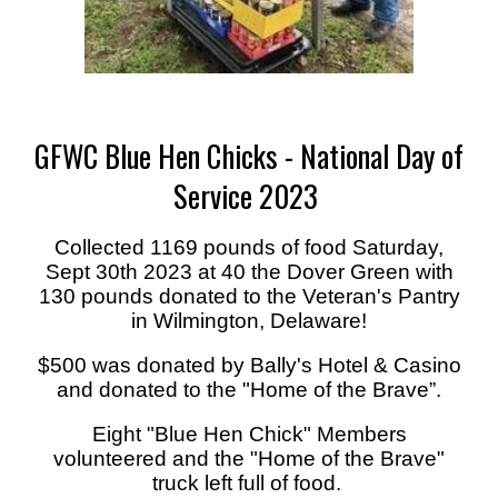
GFWC Blue Hen Chicks - National Day of
Service 2023
Collected 1169 pounds of food Saturday,
Sept 30th 2023 at 40 the Dover Green with
130 pounds donated to the Veteran's Pantry
in Wilmington, Delaware!
$500 was donated by Bally's Hotel & Casino
and donated to the "Home of the Brave”.
Eight "Blue Hen Chick" Members
volunteered and the "Home of the Brave"
truck left full of food.