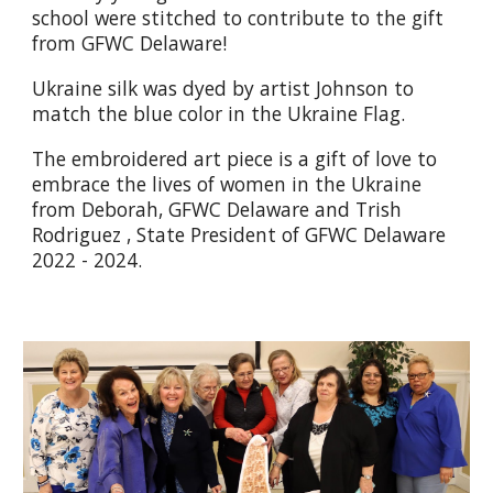
school were stitched to contribute to the gift
from GFWC Delaware!
Ukraine silk was dyed by artist Johnson to
match the blue color in the Ukraine Flag.
The embroidered art piece is a gift of love to
embrace the lives of women in the Ukraine
from Deborah, GFWC Delaware and Trish
Rodriguez , State President of GFWC Delaware
2022 - 2024.