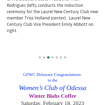
Rodriguez (left), conducts the induction
ceremony for the Laurel New Century Club new
member Triss Holland (center). Laurel New
Century Club Vice President Emily Abbott on
right.
GFWC Delaware Congratulations
to the
Women’s Club of Odessa
Winter Blahs Coffee
Saturday, February 18, 2023