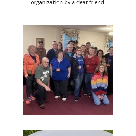
organization by a dear friend.