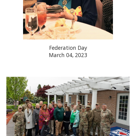
Federation Day
March 04, 2023