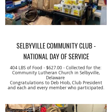
SELBYVILLE COMMUNITY CLUB -
NATIONAL DAY OF SERVICE
404 LBS of Food - $627.00 - Collected for the:
Community Lutheran Church in Selbyville,
Delaware
Congratulations to Deb Hiob, Club President
and each and every member who participated.