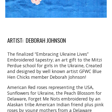
ARTIST: DEBORAH JOHNSON
The finalized “Embracing Ukraine Lives”
Embroidered tapestry; an art gift to the Mitzi
Perdue school for girls in the Ukraine, Created
and designed by well known artist GFWC Blue
Hen Chicks member Deborah Johnson!
American Red roses representing the USA,
Sunflowers for Ukraine, the Peach Blossom for
Delaware, Forget Me Nots embroidered by an
Alaskan tribe American Indian friend plus pink
roses by young mothers from a Delaware