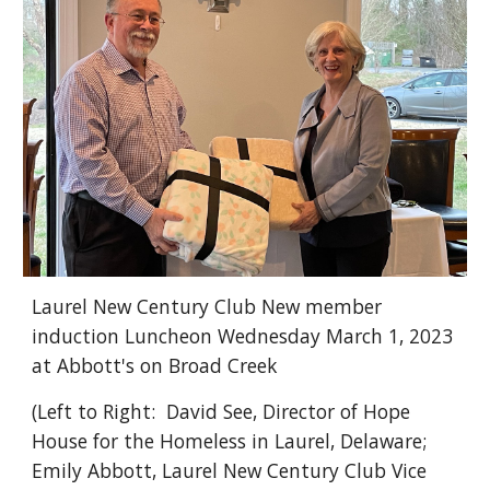
Laurel New Century Club New member
induction Luncheon Wednesday March 1, 2023
at Abbott's on Broad Creek
(Left to Right: David See, Director of Hope
House for the Homeless in Laurel, Delaware;
Emily Abbott, Laurel New Century Club Vice