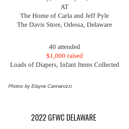
AT
The Home of Carla and Jeff Pyle
The Davis Store, Odessa, Delaware
40 attended
$1,000 raised
Loads of Diapers, Infant Items Collected
Photos by Elayne Cannarozzi
2022 GFWC DELAWARE