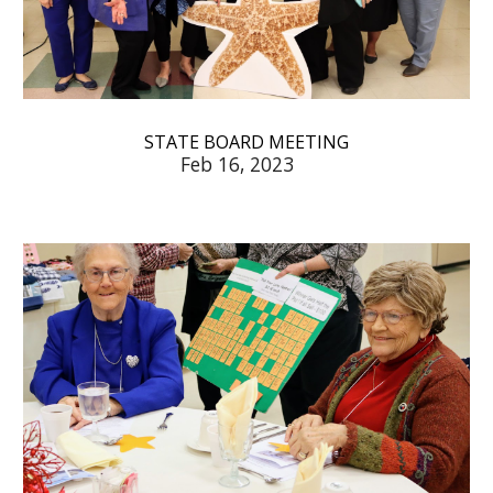
STATE BOARD MEETING
Feb 16, 2023