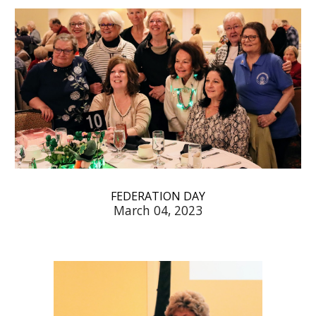
FEDERATION DAY
March 04, 2023