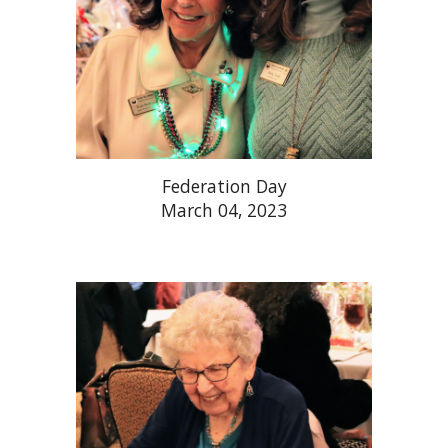
Federation Day
March 04, 2023