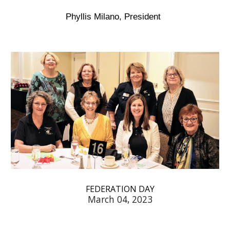
Phyllis Milano, President
FEDERATION DAY
March 04, 2023