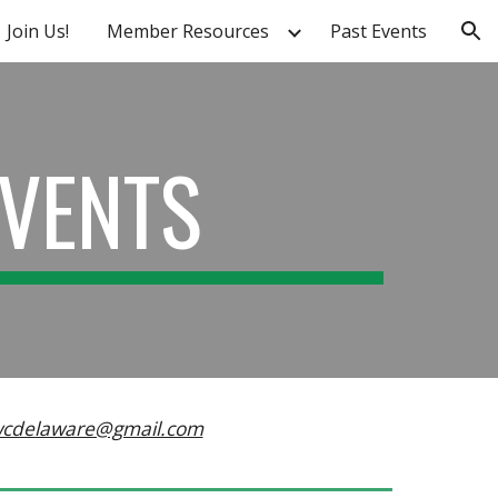
Join Us!
Member Resources
Past Events
ion
EVENTS
wcdelaware@gmail.com