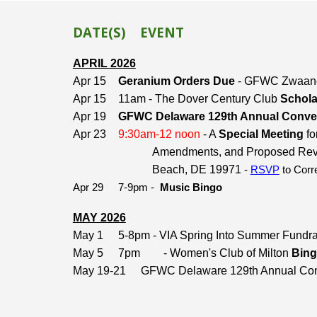
DATE(S)
EVENT
APRIL 2026
Apr 15
Geranium Orders Due
- GFWC Zwaane
Apr 15
11am - The Dover Century Club
Schola
Apr 19
GFWC Delaware 129th Annual Conve
Apr 23
9:30am-12 noon
- A
Special Meeting
fo
Amendments, and Proposed Revisio
Beach, DE 19971
-
RSVP
to Corr
Apr 29
7-9pm -
Music Bingo
MAY 2026
May 1
5-8pm - VIA Spring Into Summer Fundr
May 5
7pm
- Women's Club of Milton
Bing
May 19-21
GFWC Delaware 129th Annual Con