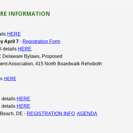
RE INFORMATION
ails
HERE
 April 7
-
Registration Form
l details
HERE
FWC Delaware Bylaws, Proposed
ment Association, 415 North Boardwalk Rehoboth
ils
HERE
 details
HERE
 details
HERE
 Beach, DE -
REGISTRATION INFO
AGENDA