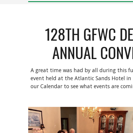
128TH GFWC D
ANNUAL CONV
A great time was had by all during this 
event held at the Atlantic Sands Hotel in
our Calendar to see what events are comi