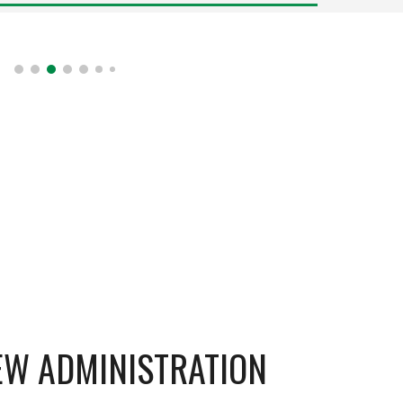
NEW ADMINISTRATION