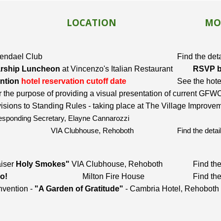
LOCATION
MO
ndael Club
Find the det
rship Luncheon
at Vincenzo's Italian Restaurant
RSVP by
ntion
hotel rese
rvation cutoff date
See the hote
r the purpose of providing a visual presentation of current G
ns to Standing Rules - taking place at The Village Improve
esponding Secretary, Elayne Cannarozzi
VIA Clubhouse, Rehoboth
Find the deta
aiser
Holy Smokes"
VIA Clubhouse, Rehoboth
Find the
o!
Milton Fire House
Find the
vention -
"A Garden of Gratitude"
- Cambria Hotel, Rehoboth