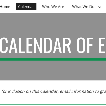
Home
Calendar
Who We Are
What We Do
ip to main content
Skip to navigat
CALENDAR OF 
for inclusion on this Calendar, email information to
gf