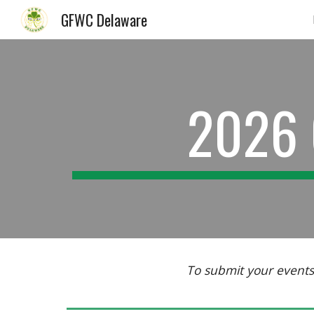
GFWC Delaware
Sk
2026 
To submit your events 