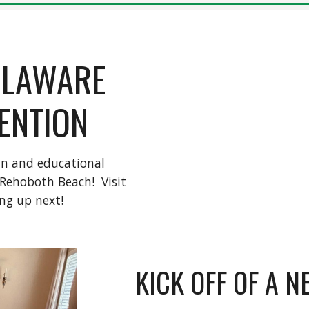
ELAWARE
ENTION
fun and educational
 Rehoboth Beach! Visit
ng up next!
KICK OFF OF A 